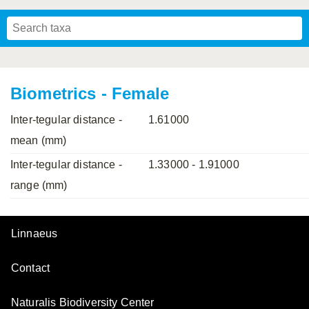
Mavromoustakis, 1955
Mavromoustakis, 1959
(LEPELETIER, 1841)
Schwenninger, 2007
Praz, Müller & Genoud, 2019
SCHMIEDEKNECHT, 1900
Mavromoustakis, 1958
Biometrics - Female
Inter-tegular distance -
1.61000
mean (mm)
Inter-tegular distance -
1.33000 - 1.91000
range (mm)
Linnaeus
Contact
Naturalis Biodiversity Center