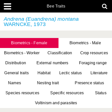
Bee Traits
Andrena (Euandrena) montana
WARNCKE, 1973
Biometrics - Female
Biometrics - Male
Biometrics - Worker
Classification
Crop resources
Distribution
External numbers
Foraging range
General traits
Habitat
Lectic status
Literature
Names
Nesting trait
Presence status
Species resources
Specific resources
Status
Voltinism and parasites