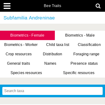
Bee Traits
Subfamilia Andreninae
Biometrics - Female
Biometrics - Male
Biometrics - Worker
Child taxa list
Classification
Crop resources
Distribution
Foraging range
General traits
Names
Presence status
Species resources
Specific resources