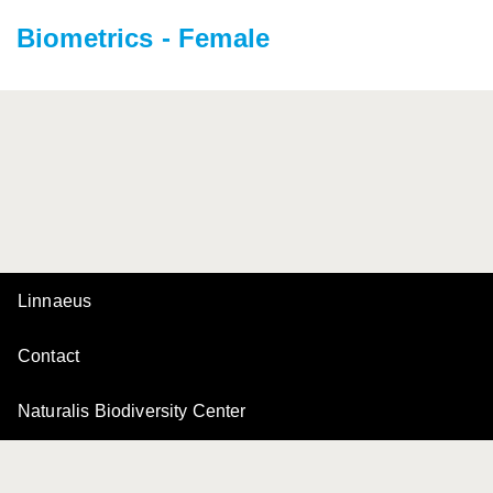
Biometrics - Female
Linnaeus
Contact
Naturalis Biodiversity Center