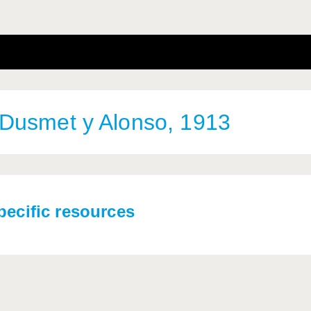
Dusmet y Alonso, 1913
pecific resources