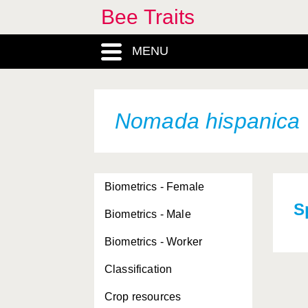
Bee Traits
MENU
Nomada hispanica
Biometrics - Female
S
Biometrics - Male
Biometrics - Worker
Classification
Crop resources