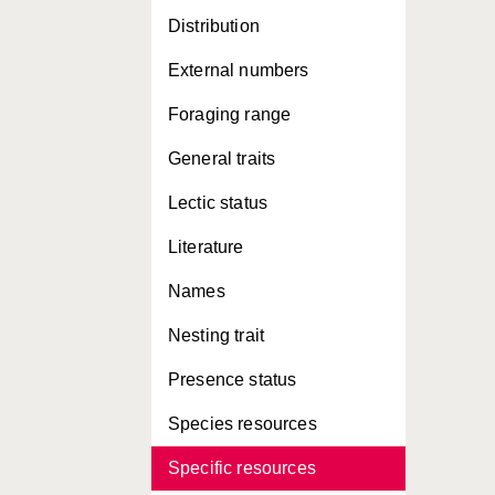
Distribution
External numbers
Foraging range
General traits
Lectic status
Literature
Names
Nesting trait
Presence status
Species resources
Specific resources