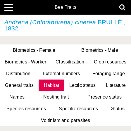
Bee Traits
Andrena (Chlorandrena) cinerea
BRULLÉ ,
1832
Biometrics - Female
Biometrics - Male
Biometrics - Worker
Classification
Crop resources
Distribution
External numbers
Foraging range
General traits
Habitat
Lectic status
Literature
Names
Nesting trait
Presence status
Species resources
Specific resources
Status
Voltinism and parasites