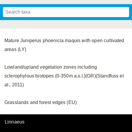
Mavromoustakis, 1955
Mavromoustakis, 1959
(LEPELETIER, 1841)
Schwenninger, 2007
Praz, Müller & Genoud, 2019
SCHMIEDEKNECHT, 1900
Mavromoustakis, 1958
Mature Juniperus phoenicia maquis with open cultivated
areas (LY)
Lowland/upland vegetation zones including
sclerophylous biotopes (0-350m a.s.l.)(GR)(Standfuss et
al., 2011)
Grasslands and forest edges (EU)
Linnaeus