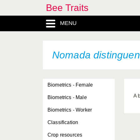
Bee Traits
MENU
Nomada distingue
Biometrics - Female
A 
Biometrics - Male
Biometrics - Worker
Classification
Crop resources