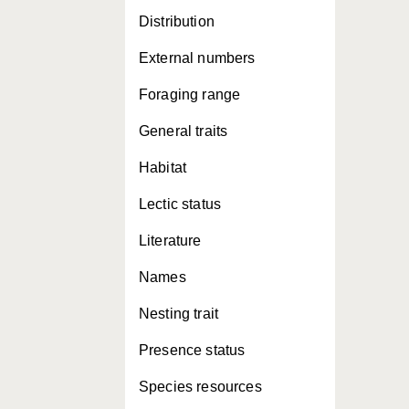
Distribution
External numbers
Foraging range
General traits
Habitat
Lectic status
Literature
Names
Nesting trait
Presence status
Species resources