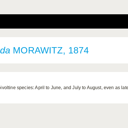
nda
MORAWITZ, 1874
bivoltine species: April to June, and July to August, even as la