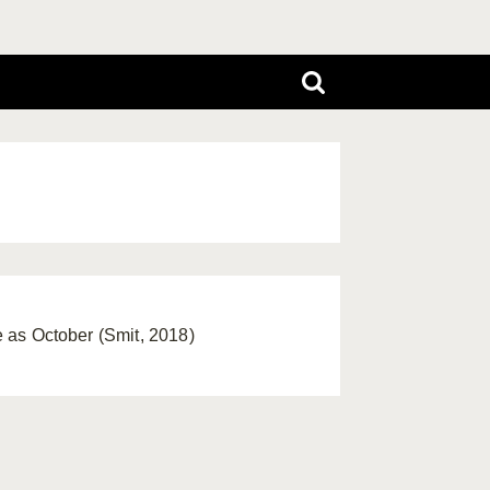
te as October (Smit, 2018)