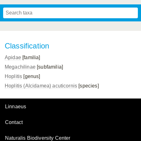
Mavromoustakis, 1955
Mavromoustakis, 1959
(LEPELETIER, 1841)
Schwenninger, 2007
Praz, Müller & Genoud, 2019
SCHMIEDEKNECHT, 1900
Mavromoustakis, 1958
Classification
Apidae
[familia]
Megachilinae
[subfamilia]
Hoplitis
[genus]
Hoplitis (Alcidamea) acuticornis
[species]
Linnaeus
Contact
Naturalis Biodiversity Center