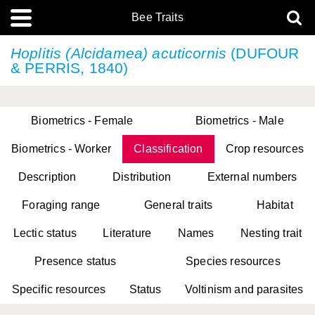
Bee Traits
Hoplitis (Alcidamea) acuticornis
(DUFOUR
& PERRIS, 1840)
Biometrics - Female
Biometrics - Male
Biometrics - Worker
Classification
Crop resources
Description
Distribution
External numbers
Foraging range
General traits
Habitat
Lectic status
Literature
Names
Nesting trait
Presence status
Species resources
Specific resources
Status
Voltinism and parasites