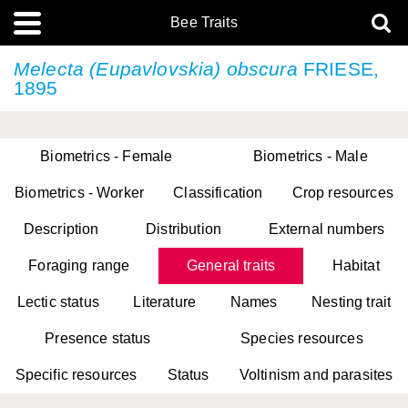
Bee Traits
Melecta (Eupavlovskia) obscura
FRIESE,
1895
Biometrics - Female
Biometrics - Male
Biometrics - Worker
Classification
Crop resources
Description
Distribution
External numbers
Foraging range
General traits
Habitat
Lectic status
Literature
Names
Nesting trait
Presence status
Species resources
Specific resources
Status
Voltinism and parasites