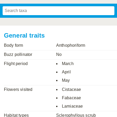
Mavromoustakis, 1955
Mavromoustakis, 1959
(LEPELETIER, 1841)
Schwenninger, 2007
Praz, Müller & Genoud, 2019
SCHMIEDEKNECHT, 1900
Mavromoustakis, 1958
General traits
Body form
Anthophoriform
Buzz pollinator
No
Flight period
March
April
May
Flowers visited
Cistaceae
Fabaceae
Lamiaceae
Habitat types
Sclerophyllous scrub