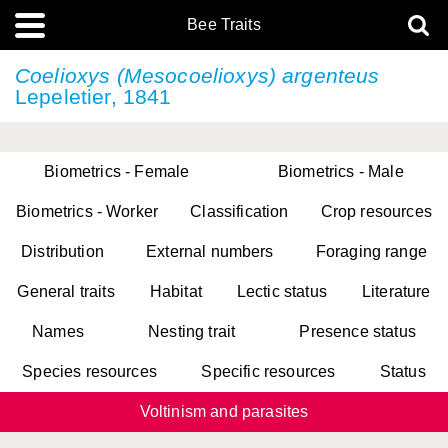
Bee Traits
Coelioxys (Mesocoelioxys) argenteus
Lepeletier, 1841
Biometrics - Female
Biometrics - Male
Biometrics - Worker
Classification
Crop resources
Distribution
External numbers
Foraging range
General traits
Habitat
Lectic status
Literature
Names
Nesting trait
Presence status
Species resources
Specific resources
Status
Voltinism and parasites