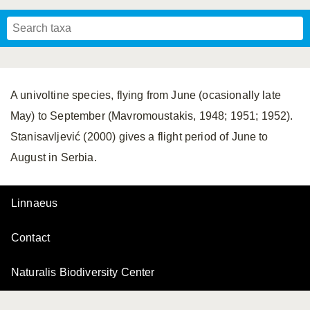
Mavromoustakis, 1955
Mavromoustakis, 1959
(LEPELETIER, 1841)
Schwenninger, 2007
Praz, Müller & Genoud, 2019
SCHMIEDEKNECHT, 1900
Mavromoustakis, 1958
A univoltine species, flying from June (ocasionally late
May) to September (Mavromoustakis, 1948; 1951; 1952).
Stanisavljević (2000) gives a flight period of June to
August in Serbia.
Linnaeus
Contact
Naturalis Biodiversity Center