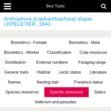
Bee Traits
Anthophora (Lophanthophora) dispar
LEPELETIER, 1841
Biometrics - Female
Biometrics - Male
Biometrics - Worker
Classification
Crop resources
Distribution
External numbers
Foraging range
General traits
Habitat
Lectic status
Literature
Names
Nesting trait
Presence status
Species resources
Specific resources
Status
Voltinism and parasites