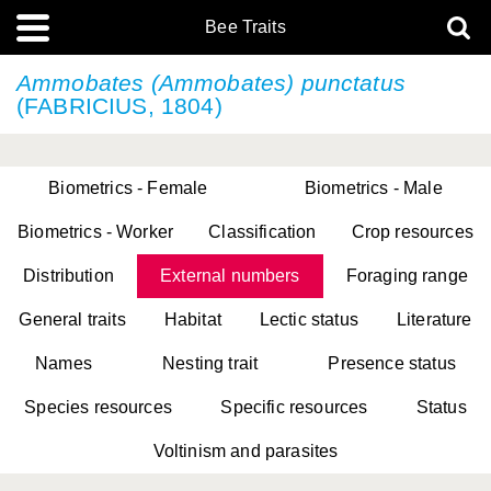
Bee Traits
Ammobates (Ammobates) punctatus
(FABRICIUS, 1804)
Biometrics - Female
Biometrics - Male
Biometrics - Worker
Classification
Crop resources
Distribution
External numbers
Foraging range
General traits
Habitat
Lectic status
Literature
Names
Nesting trait
Presence status
Species resources
Specific resources
Status
Voltinism and parasites