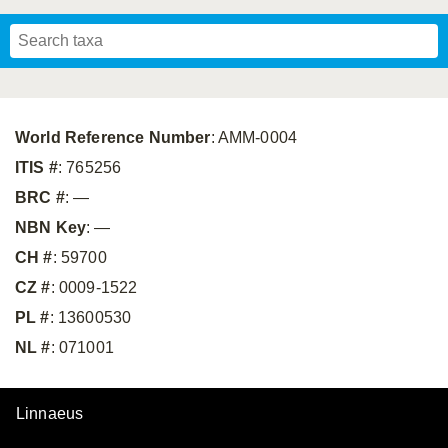
Mavromoustakis, 1955
Mavromoustakis, 1959
(LEPELETIER, 1841)
Schwenninger, 2007
Praz, Müller & Genoud, 2019
SCHMIEDEKNECHT, 1900
Mavromoustakis, 1958
World Reference Number
: AMM-0004
ITIS #
: 765256
BRC #
: —
NBN Key
: —
CH #
: 59700
CZ #
: 0009-1522
PL #
: 13600530
NL #
: 071001
Linnaeus