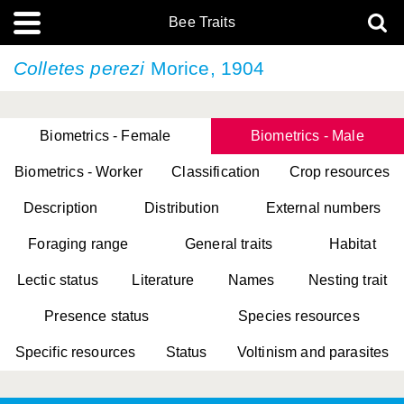
Bee Traits
Colletes perezi
Morice, 1904
Biometrics - Female
Biometrics - Male
Biometrics - Worker
Classification
Crop resources
Description
Distribution
External numbers
Foraging range
General traits
Habitat
Lectic status
Literature
Names
Nesting trait
Presence status
Species resources
Specific resources
Status
Voltinism and parasites