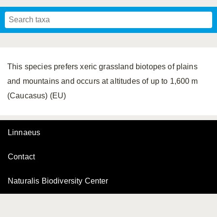
Mavromoustakis, 1955
Mavromoustakis, 1959
(LEPELETIER, 1841)
Schwenninger, 2007
Praz, Müller & Genoud, 2019
SCHMIEDEKNECHT, 1900
Mavromoustakis, 1958
This species prefers xeric grassland biotopes of plains
and mountains and occurs at altitudes of up to 1,600 m
(Caucasus) (EU)
Linnaeus
Contact
Naturalis Biodiversity Center