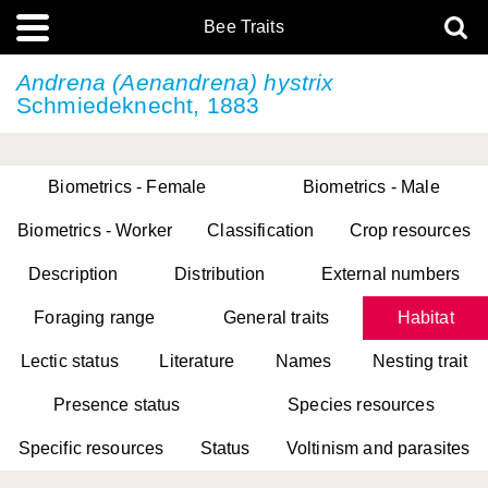
Bee Traits
Andrena (Aenandrena) hystrix
Schmiedeknecht, 1883
Biometrics - Female
Biometrics - Male
Biometrics - Worker
Classification
Crop resources
Description
Distribution
External numbers
Foraging range
General traits
Habitat
Lectic status
Literature
Names
Nesting trait
Presence status
Species resources
Specific resources
Status
Voltinism and parasites