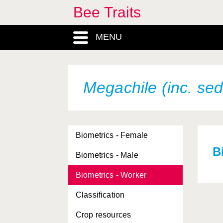
Bee Traits
MENU
Megachile (inc. sed
Biometrics - Female
B
Biometrics - Male
Biometrics - Worker
Classification
Crop resources