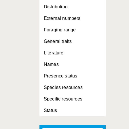
Distribution
External numbers
Foraging range
General traits
Literature
Names
Presence status
Species resources
Specific resources
Status