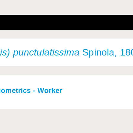
is) punctulatissima
Spinola, 18
iometrics - Worker