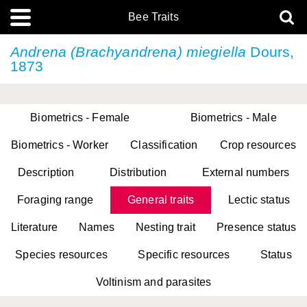
Bee Traits
Andrena (Brachyandrena) miegiella
Dours,
1873
Biometrics - Female
Biometrics - Male
Biometrics - Worker
Classification
Crop resources
Description
Distribution
External numbers
Foraging range
General traits
Lectic status
Literature
Names
Nesting trait
Presence status
Species resources
Specific resources
Status
Voltinism and parasites