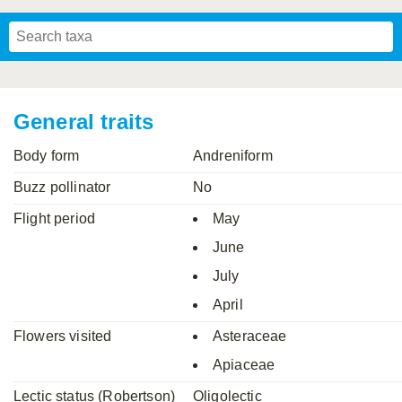
Mavromoustakis, 1955
Mavromoustakis, 1959
(LEPELETIER, 1841)
Schwenninger, 2007
Praz, Müller & Genoud, 2019
SCHMIEDEKNECHT, 1900
Mavromoustakis, 1958
General traits
Body form
Andreniform
Buzz pollinator
No
Flight period
May
June
July
April
Flowers visited
Asteraceae
Apiaceae
Lectic status (Robertson)
Oligolectic