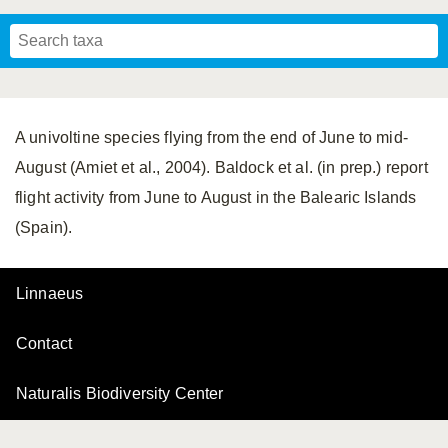
Mavromoustakis, 1955
Mavromoustakis, 1959
(LEPELETIER, 1841)
Schwenninger, 2007
Praz, Müller & Genoud, 2019
SCHMIEDEKNECHT, 1900
Mavromoustakis, 1958
A univoltine species flying from the end of June to mid-
August (Amiet et al., 2004). Baldock et al. (in prep.) report
flight activity from June to August in the Balearic Islands
(Spain).
Linnaeus
Contact
Naturalis Biodiversity Center