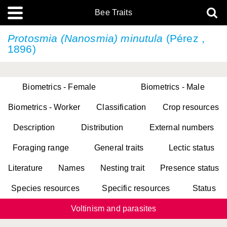
Bee Traits
Protosmia (Nanosmia) minutula
(Pérez ,
1896)
Biometrics - Female
Biometrics - Male
Biometrics - Worker
Classification
Crop resources
Description
Distribution
External numbers
Foraging range
General traits
Lectic status
Literature
Names
Nesting trait
Presence status
Species resources
Specific resources
Status
Voltinism and parasites