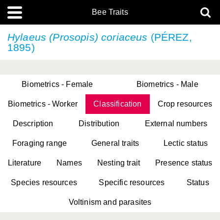
Bee Traits
Hylaeus (Prosopis) coriaceus
(PÉREZ,
1895)
Biometrics - Female
Biometrics - Male
Biometrics - Worker
Classification
Crop resources
Description
Distribution
External numbers
Foraging range
General traits
Lectic status
Literature
Names
Nesting trait
Presence status
Species resources
Specific resources
Status
Voltinism and parasites