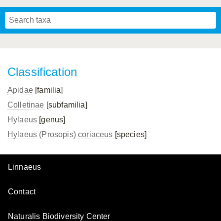
Mavromoustakis, 1955
Mavromoustakis, 1959
(LEPELETIER, 1841)
Schwenninger, 2007
Praz, Müller & Genoud, 2019
SCHMIEDEKNECHT, 1900
Mavromoustakis, 1958
Classification
Apidae
[familia]
Colletinae
[subfamilia]
Hylaeus
[genus]
Hylaeus (Prosopis) coriaceus
[species]
Linnaeus
Contact
Naturalis Biodiversity Center