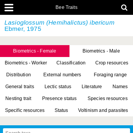
Bee Traits
Lasioglossum (Hemihalictus) ibericum
Ebmer, 1975
Biometrics - Female
Biometrics - Male
Biometrics - Worker
Classification
Crop resources
Distribution
External numbers
Foraging range
General traits
Lectic status
Literature
Names
Nesting trait
Presence status
Species resources
Specific resources
Status
Voltinism and parasites