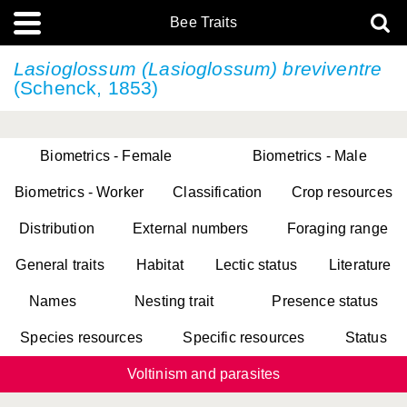
Bee Traits
Lasioglossum (Lasioglossum) breviventre
(Schenck, 1853)
Biometrics - Female
Biometrics - Male
Biometrics - Worker
Classification
Crop resources
Distribution
External numbers
Foraging range
General traits
Habitat
Lectic status
Literature
Names
Nesting trait
Presence status
Species resources
Specific resources
Status
Voltinism and parasites