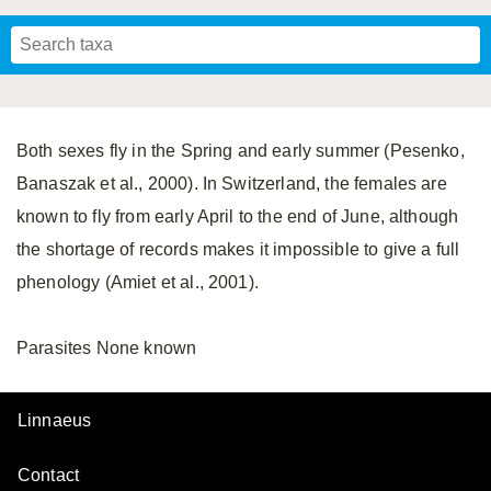
Mavromoustakis, 1955
Mavromoustakis, 1959
(LEPELETIER, 1841)
Schwenninger, 2007
Praz, Müller & Genoud, 2019
SCHMIEDEKNECHT, 1900
Mavromoustakis, 1958
Both sexes fly in the Spring and early summer (Pesenko,
Banaszak et al., 2000). In Switzerland, the females are
known to fly from early April to the end of June, although
the shortage of records makes it impossible to give a full
phenology (Amiet et al., 2001).
Parasites None known
Linnaeus
Contact