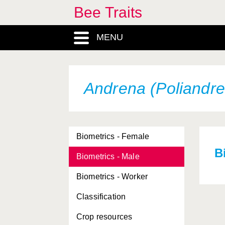
Bee Traits
MENU
Andrena (Poliandre
Biometrics - Female
B
Biometrics - Male
Biometrics - Worker
Classification
Crop resources