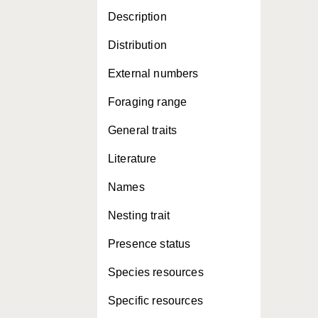
Description
Distribution
External numbers
Foraging range
General traits
Literature
Names
Nesting trait
Presence status
Species resources
Specific resources