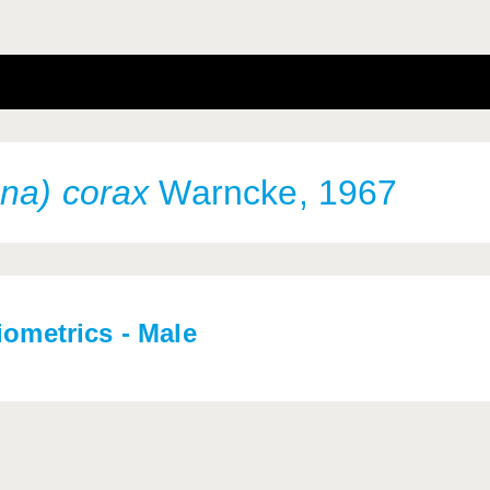
na) corax
Warncke, 1967
iometrics - Male