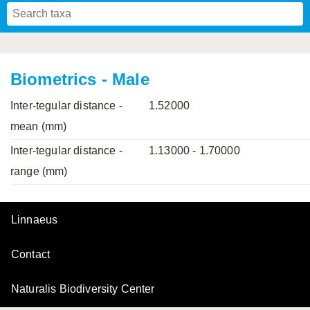
Mavromoustakis, 1955
Mavromoustakis, 1959
(LEPELETIER, 1841)
Schwenninger, 2007
Praz, Müller & Genoud, 2019
SCHMIEDEKNECHT, 1900
Mavromoustakis, 1958
Biometrics - Male
Inter-tegular distance -
1.52000
mean (mm)
Inter-tegular distance -
1.13000 - 1.70000
range (mm)
Linnaeus
Contact
Naturalis Biodiversity Center