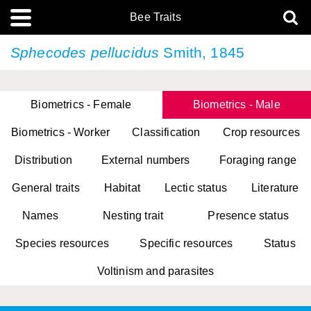
Bee Traits
Sphecodes pellucidus
Smith, 1845
Biometrics - Female
Biometrics - Male
Biometrics - Worker
Classification
Crop resources
Distribution
External numbers
Foraging range
General traits
Habitat
Lectic status
Literature
Names
Nesting trait
Presence status
Species resources
Specific resources
Status
Voltinism and parasites