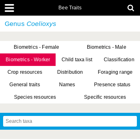
Bee Traits
Genus
Coelioxys
Biometrics - Female
Biometrics - Male
Biometrics - Worker
Child taxa list
Classification
Crop resources
Distribution
Foraging range
General traits
Names
Presence status
Species resources
Specific resources