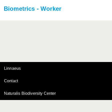
Biometrics - Worker
Linnaeus
Contact
Naturalis Biodiversity Center