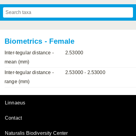
Mavromoustakis, 1955
Mavromoustakis, 1959
(LEPELETIER, 1841)
Schwenninger, 2007
Praz, Müller & Genoud, 2019
SCHMIEDEKNECHT, 1900
Mavromoustakis, 1958
Biometrics - Female
Inter-tegular distance -
2.53000
mean (mm)
Inter-tegular distance -
2.53000 - 2.53000
range (mm)
Linnaeus
Contact
Naturalis Biodiversity Center