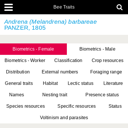
Bee Traits
Andrena (Melandrena) barbareae
PANZER, 1805
Biometrics - Female
Biometrics - Male
Biometrics - Worker
Classification
Crop resources
Distribution
External numbers
Foraging range
General traits
Habitat
Lectic status
Literature
Names
Nesting trait
Presence status
Species resources
Specific resources
Status
Voltinism and parasites