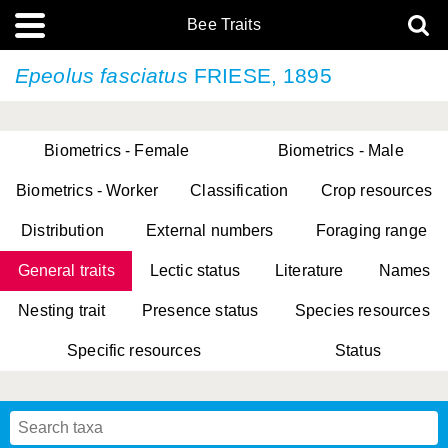
Bee Traits
Epeolus fasciatus
FRIESE, 1895
Biometrics - Female
Biometrics - Male
Biometrics - Worker
Classification
Crop resources
Distribution
External numbers
Foraging range
General traits
Lectic status
Literature
Names
Nesting trait
Presence status
Species resources
Specific resources
Status