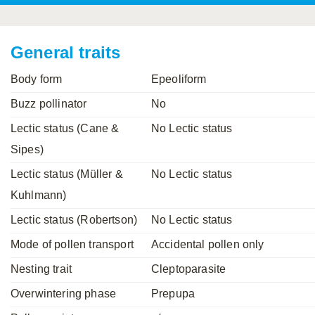
Mavromoustakis, 1955
Mavromoustakis, 1959
(LEPELETIER, 1841)
Schwenninger, 2007
Praz, Müller & Genoud, 2019
SCHMIEDEKNECHT, 1900
Mavromoustakis, 1958
General traits
Body form
Epeoliform
Buzz pollinator
No
Lectic status (Cane &
No Lectic status
Sipes)
Lectic status (Müller &
No Lectic status
Kuhlmann)
Lectic status (Robertson)
No Lectic status
Mode of pollen transport
Accidental pollen only
Nesting trait
Cleptoparasite
Overwintering phase
Prepupa